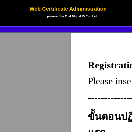
Web Certificate Administration
powered by Thai Digital ID Co., Ltd.